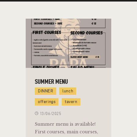
SUMMER MENU
DINNER
lunch
offerings
tavern
13/06/2025
Summer menu is available!
First courses, main courses,