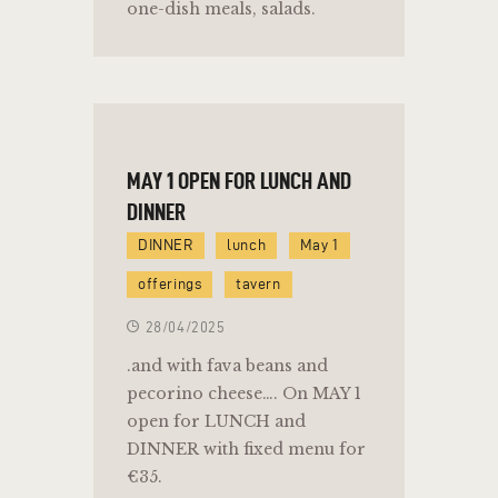
one-dish meals, salads.
MAY 1 OPEN FOR LUNCH AND
DINNER
DINNER
lunch
May 1
offerings
tavern
28/04/2025
.and with fava beans and
pecorino cheese…. On MAY 1
open for LUNCH and
DINNER with fixed menu for
€35.