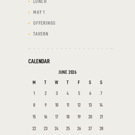
LUNCH
MAY 1
OFFERINGS
TAVERN
CALENDAR
JUNE 2026
M
T
W
T
F
S
S
1
2
3
4
5
6
7
8
9
10
11
12
13
14
15
16
17
18
19
20
21
22
23
24
25
26
27
28