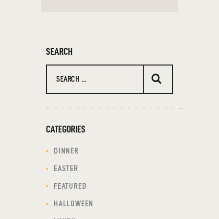
SEARCH
Search
for:
CATEGORIES
DINNER
EASTER
FEATURED
HALLOWEEN