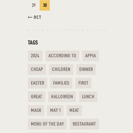
29
30
« OCT
TAGS
2024
ACCORDING TO
APPIA
CHEAP
CHILDREN
DINNER
EASTER
FAMILIES
FIRST
GREAT
HALLOWEEN
LUNCH
MASK
MAY 1
MEAT
MENU OF THE DAY
RESTAURANT