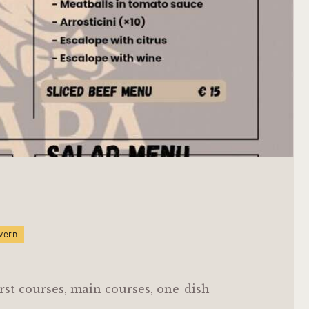
vern
rst courses, main courses, one-dish