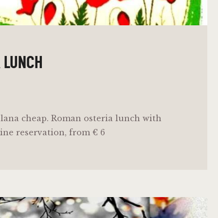
R LUNCH
lana cheap. Roman osteria lunch with
ine reservation, from € 6