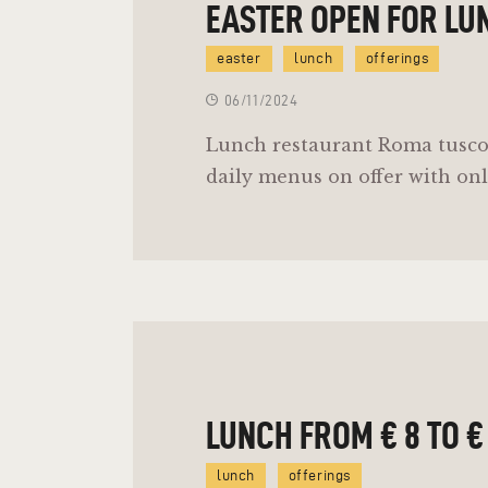
EASTER OPEN FOR LU
easter
lunch
offerings
06/11/2024
Lunch restaurant Roma tusco
daily menus on offer with onl
LUNCH FROM € 8 TO €
lunch
offerings