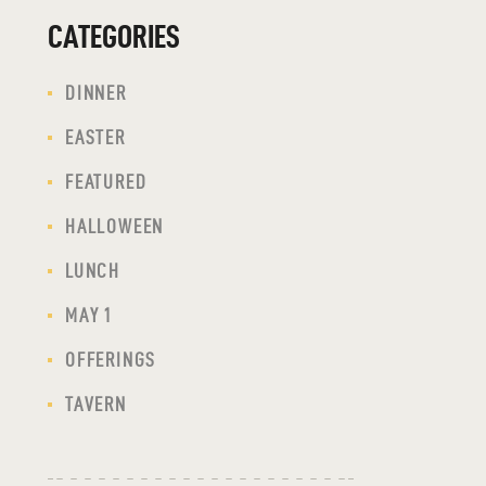
CATEGORIES
DINNER
EASTER
FEATURED
HALLOWEEN
LUNCH
MAY 1
OFFERINGS
TAVERN