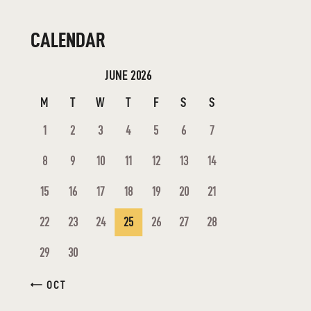
CALENDAR
JUNE 2026
M
T
W
T
F
S
S
1
2
3
4
5
6
7
8
9
10
11
12
13
14
15
16
17
18
19
20
21
22
23
24
25
26
27
28
29
30
« OCT