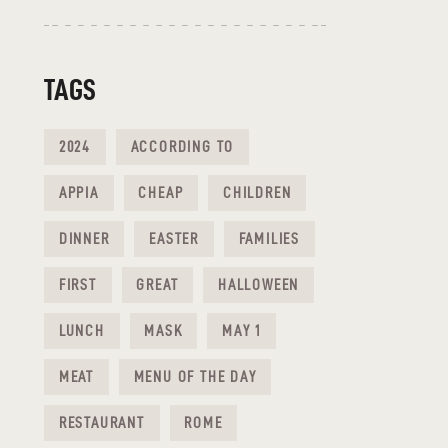
TAGS
2024
ACCORDING TO
APPIA
CHEAP
CHILDREN
DINNER
EASTER
FAMILIES
FIRST
GREAT
HALLOWEEN
LUNCH
MASK
MAY 1
MEAT
MENU OF THE DAY
RESTAURANT
ROME