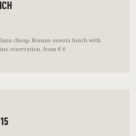
NCH
lana cheap. Roman osteria lunch with
ine reservation, from € 6
 15