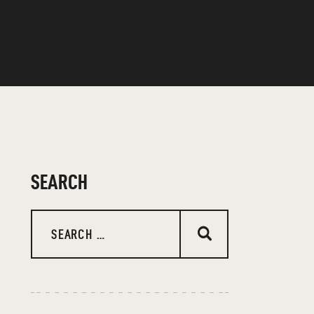
SEARCH
Search
for: