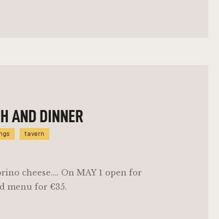
CH AND DINNER
ings
tavern
orino cheese…. On MAY 1 open for
d menu for €35.