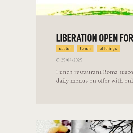
LIBERATION OPEN FO
easter
lunch
offerings
25/04/2025
Lunch restaurant Roma tusco
daily menus on offer with onl