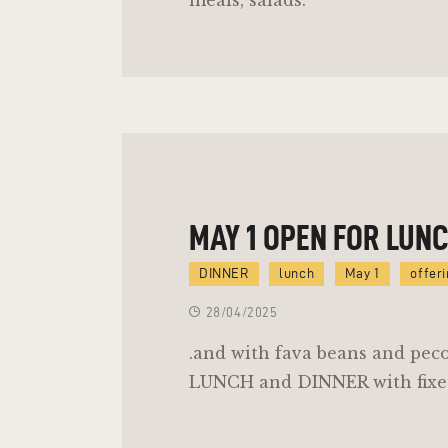
MAY 1 OPEN FOR LUN
DINNER
lunch
May 1
offer
28/04/2025
.and with fava beans and pec
LUNCH and DINNER with fixe